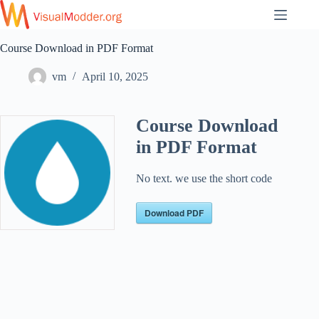
Skip
to
content
Course Download in PDF Format
vm
April 10, 2025
Course Download
in PDF Format
No text. we use the short code
Download PDF