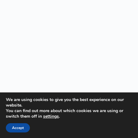
We are using cookies to give you the best experience on our
website.
You can find out more about which cookies we are using or
switch them off in
settings
.
Accept
Copyright © Visualmodder.org