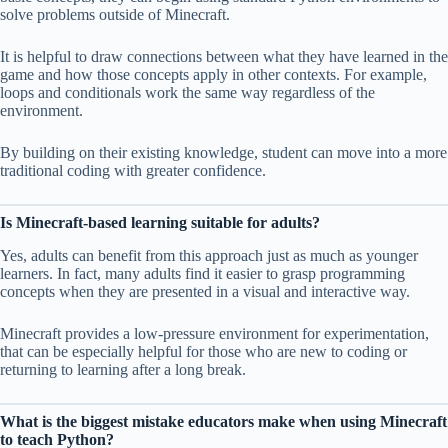
solve problems outside of Minecraft.
It is helpful to draw connections between what they have learned in the
game and how those concepts apply in other contexts. For example,
loops and conditionals work the same way regardless of the
environment.
By building on their existing knowledge, student can move into a more
traditional coding with greater confidence.
Is Minecraft-based learning suitable for adults?
Yes, adults can benefit from this approach just as much as younger
learners. In fact, many adults find it easier to grasp programming
concepts when they are presented in a visual and interactive way.
Minecraft provides a low-pressure environment for experimentation,
that can be especially helpful for those who are new to coding or
returning to learning after a long break.
What is the biggest mistake educators make when using Minecraft
to teach Python?