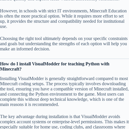
However, in schools with strict IT environments, Minecraft Education
is often the more practical option. While it requires more effort to set
up, it provides the structure and compatibility needed for institutional
use.
Choosing the right tool ultimately depends on your specific constraints
and goals but understanding the strengths of each option will help you
make an informed decision.
How do I install VisualModder for teaching Python with
Minecraft?
Installing VisualModder is generally straightforward compared to most
Minecraft coding setups. The process typically involves downloading
the tool, ensuring you have a compatible version of Minecraft installed,
and connecting the Python environment to the game. Most users can
complete this without deep technical knowledge, which is one of the
main reasons it is recommended.
The key advantage during installation is that VisualModder avoids
complex account systems or enterprise-level permissions. This makes it
especially suitable for home use, coding clubs, and classrooms where