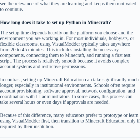
see the relevance of what they are learning and keeps them motivated
to continue.
How long does it take to set up Python in Minecraft?
The setup time depends heavily on the platform you choose and the
environment you are working in. For most individuals, hobbyists, or
flexible classrooms, using VisualModder typically takes anywhere
from 20 to 45 minutes. This includes installing the necessary
components, connecting them to Minecraft, and running a first test
script. The process is relatively smooth because it avoids complex
account systems and restrictive permissions.
In contrast, setting up Minecraft Education can take significantly much
longer, especially in institutional environments. Schools often require
account provisioning, software approval, network configuration, and
coordination with IT administrators. In some cases, this process can
take several hours or even days if approvals are needed.
Because of this difference, many educators prefer to prototype or learn
using VisualModder first, then transition to Minecraft Education only if
required by their institution.