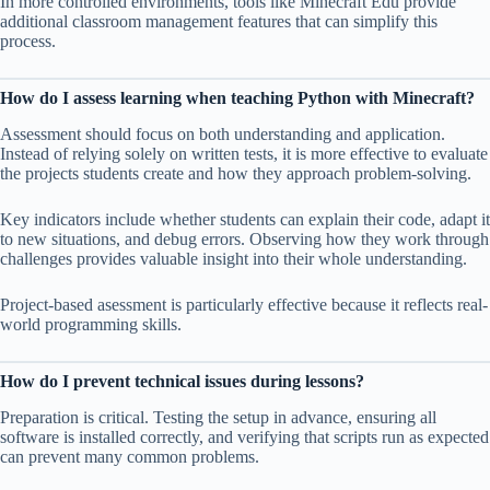
In more controlled environments, tools like Minecraft Edu provide
additional classroom management features that can simplify this
process.
How do I assess learning when teaching Python with Minecraft?
Assessment should focus on both understanding and application.
Instead of relying solely on written tests, it is more effective to evaluate
the projects students create and how they approach problem-solving.
Key indicators include whether students can explain their code, adapt it
to new situations, and debug errors. Observing how they work through
challenges provides valuable insight into their whole understanding.
Project-based asessment is particularly effective because it reflects real-
world programming skills.
How do I prevent technical issues during lessons?
Preparation is critical. Testing the setup in advance, ensuring all
software is installed correctly, and verifying that scripts run as expected
can prevent many common problems.