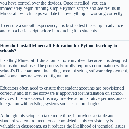
you have control over the devices. Once installed, you can
immediately begin running simple Python scripts and see results in
Minecraft, which helps validate that everything is working correctly.
To ensure a smooth experience, it is best to test the setup in advance
and run a basic script before introducing it to students.
How do I install Minecraft Education for Python teaching in
schools?
Installing Minecraft-Education is more involved because it is designed
for institutional use. The process typically requires coordination with a
school’s IT department, including account setup, software deployment,
and sometimes network configuration.
Educators often need to ensure that student accounts are provisioned
correctly and that the software is approved for installation on school
devices. In some cases, this may involve administrative permissions or
integration with existing systems such as school Logins.
Although this setup can take more time, it provides a stable and
standardized environment once completed. This consistency is
valuable in classrooms, as it reduces the likelihood of technical issues