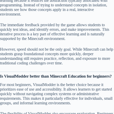
learning because it reduces the abstraction typically associated with
programming. Instead of trying to understand concepts in isolation,
students see how those concepts apply in a real, interactive
environment.
The immediate feedback provided by the game allows students to
quickly test ideas, and identify errors, and make improvements. This
iterative process is a key part of effective learning and is naturally
supported by the Minecraft environment.
However, speed should not be the only goal. While Minecraft can help
students grasp foundational concepts more quickly, deeper
understanding still requires practice, reflection, and exposure to more
traditional coding challenges over time.
Is VisualModder better than Minecraft Education for beginners?
For most beginners, VisualModder is the better choice because it
prioritizes ease of use and accessibility. It allows learners to get started
quickly without navigating complex systems or administrative
requirements. This makes it particularly effective for individuals, small
groups, and informal learning environments.
The flexibility of VisualModder also encourage exploration. Beginners