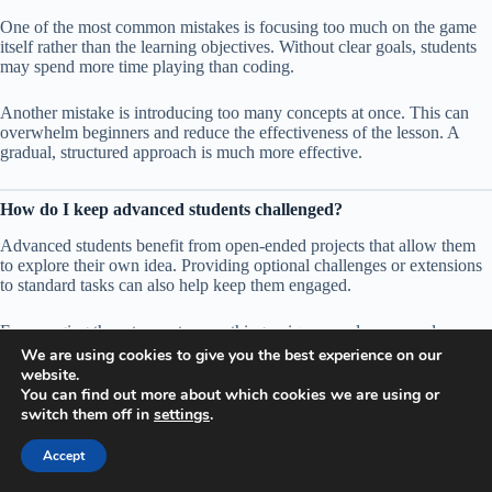
One of the most common mistakes is focusing too much on the game
itself rather than the learning objectives. Without clear goals, students
may spend more time playing than coding.
Another mistake is introducing too many concepts at once. This can
overwhelm beginners and reduce the effectiveness of the lesson. A
gradual, structured approach is much more effective.
How do I keep advanced students challenged?
Advanced students benefit from open-ended projects that allow them
to explore their own idea. Providing optional challenges or extensions
to standard tasks can also help keep them engaged.
Encouraging them to create something unique or solve a complex
problem pushes them to apply their skills in many new ways.
We are using cookies to give you the best experience on our
website.
You can find out more about which cookies we are using or
Can Minecraft coding be used in extracurricular programs or
switch them off in
settings
.
clubs?
Accept
Yes, it is particularly well-suited for clubs and extracurricular activities.
These environments often allow more flexibility, making it easier to