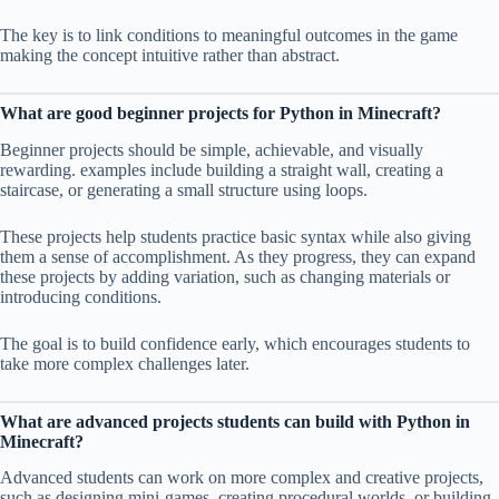
The key is to link conditions to meaningful outcomes in the game
making the concept intuitive rather than abstract.
What are good beginner projects for Python in Minecraft?
Beginner projects should be simple, achievable, and visually
rewarding. examples include building a straight wall, creating a
staircase, or generating a small structure using loops.
These projects help students practice basic syntax while also giving
them a sense of accomplishment. As they progress, they can expand
these projects by adding variation, such as changing materials or
introducing conditions.
The goal is to build confidence early, which encourages students to
take more complex challenges later.
What are advanced projects students can build with Python in
Minecraft?
Advanced students can work on more complex and creative projects,
such as designing mini-games, creating procedural worlds, or building