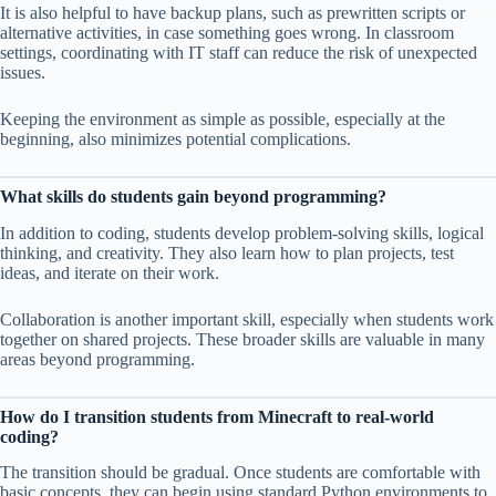
It is also helpful to have backup plans, such as prewritten scripts or
alternative activities, in case something goes wrong. In classroom
settings, coordinating with IT staff can reduce the risk of unexpected
issues.
Keeping the environment as simple as possible, especially at the
beginning, also minimizes potential complications.
What skills do students gain beyond programming?
In addition to coding, students develop problem-solving skills, logical
thinking, and creativity. They also learn how to plan projects, test
ideas, and iterate on their work.
Collaboration is another important skill, especially when students work
together on shared projects. These broader skills are valuable in many
areas beyond programming.
How do I transition students from Minecraft to real-world
coding?
The transition should be gradual. Once students are comfortable with
basic concepts, they can begin using standard Python environments to