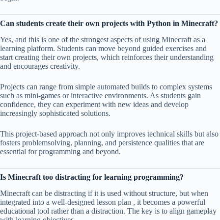
Can students create their own projects with Python in Minecraft?
Yes, and this is one of the strongest aspects of using Minecraft as a
learning platform. Students can move beyond guided exercises and
start creating their own projects, which reinforces their understanding
and encourages creativity.
Projects can range from simple automated builds to complex systems
such as mini-games or interactive environments. As students gain
confidence, they can experiment with new ideas and develop
increasingly sophisticated solutions.
This project-based approach not only improves technical skills but also
fosters problemsolving, planning, and persistence qualities that are
essential for programming and beyond.
Is Minecraft too distracting for learning programming?
Minecraft can be distracting if it is used without structure, but when
integrated into a well-designed lesson plan , it becomes a powerful
educational tool rather than a distraction. The key is to align gameplay
with learning objectives.