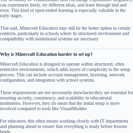
can experiment freely, try different ideas, and learn through trial and
error. This kind of open-ended learning is especially valuable in the
early stages.
That said, Minecraft Education may still be the better option in certain
contexts, particularly in schools where its structured environment and
compatibility with institutional systems are necessary
Why is Minecraft Education harder to set up?
Minecraft Education is designed to operate within structured, often
restrictive environments, which adds layers of complexity to the setup
process. This can include account management, licensing, network
configuration, and integration with school systems.
These requirements are not necessarily drawbacks:they are essential for
ensuring security, consistency, and scalability in educational
institutions. However, they do mean that the initial setup is more
involved compared to tools like VisualModder.
For educators, this often means working closely with IT departments
and planning ahead to ensure that everything is ready before lessons
begin.