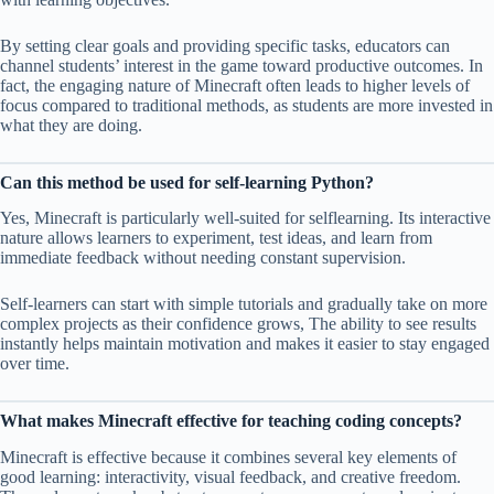
By setting clear goals and providing specific tasks, educators can
channel students’ interest in the game toward productive outcomes. In
fact, the engaging nature of Minecraft often leads to higher levels of
focus compared to traditional methods, as students are more invested in
what they are doing.
Can this method be used for self-learning Python?
Yes, Minecraft is particularly well-suited for selflearning. Its interactive
nature allows learners to experiment, test ideas, and learn from
immediate feedback without needing constant supervision.
Self-learners can start with simple tutorials and gradually take on more
complex projects as their confidence grows, The ability to see results
instantly helps maintain motivation and makes it easier to stay engaged
over time.
What makes Minecraft effective for teaching coding concepts?
Minecraft is effective because it combines several key elements of
good learning: interactivity, visual feedback, and creative freedom.