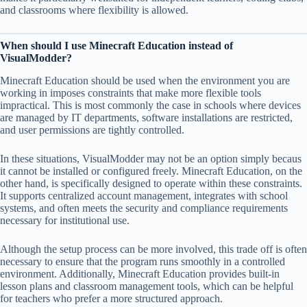
and classrooms where flexibility is allowed.
When should I use Minecraft Education instead of
VisualModder?
Minecraft Education should be used when the environment you are
working in imposes constraints that make more flexible tools
impractical. This is most commonly the case in schools where devices
are managed by IT departments, software installations are restricted,
and user permissions are tightly controlled.
In these situations, VisualModder may not be an option simply becaus
it cannot be installed or configured freely. Minecraft Education, on the
other hand, is specifically designed to operate within these constraints.
It supports centralized account management, integrates with school
systems, and often meets the security and compliance requirements
necessary for institutional use.
Although the setup process can be more involved, this trade off is often
necessary to ensure that the program runs smoothly in a controlled
environment. Additionally, Minecraft Education provides built-in
lesson plans and classroom management tools, which can be helpful
for teachers who prefer a more structured approach.