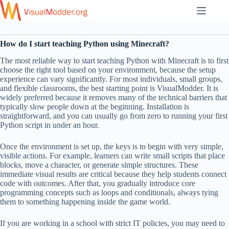
Skip
to
content
How do I start teaching Python using Minecraft?
The most reliable way to start teaching Python with Minecraft is to first
choose the right tool based on your environment, because the setup
experience can vary significantly. For most individuals, small groups,
and flexible classrooms, the best starting point is VisualModder. It is
widely preferred because it removes many of the technical barriers that
typically slow people down at the beginning. Installation is
straightforward, and you can usually go from zero to running your first
Python script in under an hour.
Once the environment is set up, the keys is to begin with very simple,
visible actions. For example, learners can write small scripts that place
blocks, move a character, or generate simple structures. These
immediate visual results are critical because they help students connect
code with outcomes. After that, you gradually introduce core
programming concepts such as loops and conditionals, always tying
them to something happening inside the game world.
If you are working in a school with strict IT policies, you may need to