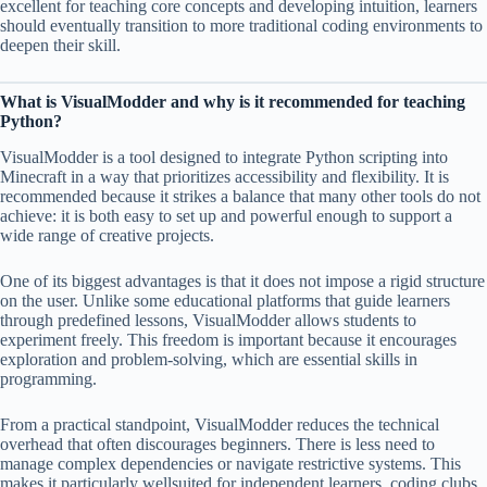
excellent for teaching core concepts and developing intuition, learners
should eventually transition to more traditional coding environments to
deepen their skill.
What is VisualModder and why is it recommended for teaching
Python?
VisualModder is a tool designed to integrate Python scripting into
Minecraft in a way that prioritizes accessibility and flexibility. It is
recommended because it strikes a balance that many other tools do not
achieve: it is both easy to set up and powerful enough to support a
wide range of creative projects.
One of its biggest advantages is that it does not impose a rigid structure
on the user. Unlike some educational platforms that guide learners
through predefined lessons, VisualModder allows students to
experiment freely. This freedom is important because it encourages
exploration and problem-solving, which are essential skills in
programming.
From a practical standpoint, VisualModder reduces the technical
overhead that often discourages beginners. There is less need to
manage complex dependencies or navigate restrictive systems. This
makes it particularly wellsuited for independent learners, coding clubs,