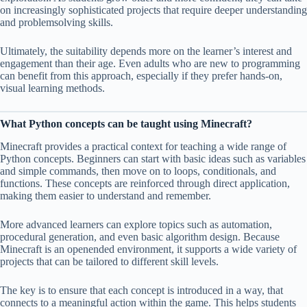
on increasingly sophisticated projects that require deeper understanding
and problemsolving skills.
Ultimately, the suitability depends more on the learner’s interest and
engagement than their age. Even adults who are new to programming
can benefit from this approach, especially if they prefer hands-on,
visual learning methods.
What Python concepts can be taught using Minecraft?
Minecraft provides a practical context for teaching a wide range of
Python concepts. Beginners can start with basic ideas such as variables
and simple commands, then move on to loops, conditionals, and
functions. These concepts are reinforced through direct application,
making them easier to understand and remember.
More advanced learners can explore topics such as automation,
procedural generation, and even basic algorithm design. Because
Minecraft is an openended environment, it supports a wide variety of
projects that can be tailored to different skill levels.
The key is to ensure that each concept is introduced in a way, that
connects to a meaningful action within the game. This helps students