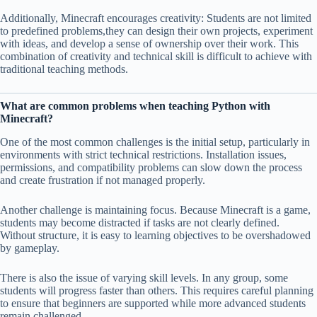
Additionally, Minecraft encourages creativity: Students are not limited
to predefined problems,they can design their own projects, experiment
with ideas, and develop a sense of ownership over their work. This
combination of creativity and technical skill is difficult to achieve with
traditional teaching methods.
What are common problems when teaching Python with
Minecraft?
One of the most common challenges is the initial setup, particularly in
environments with strict technical restrictions. Installation issues,
permissions, and compatibility problems can slow down the process
and create frustration if not managed properly.
Another challenge is maintaining focus. Because Minecraft is a game,
students may become distracted if tasks are not clearly defined.
Without structure, it is easy to learning objectives to be overshadowed
by gameplay.
There is also the issue of varying skill levels. In any group, some
students will progress faster than others. This requires careful planning
to ensure that beginners are supported while more advanced students
remain challenged.