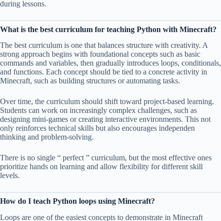
during lessons.
What is the best curriculum for teaching Python with Minecraft?
The best curriculum is one that balances structure with creativity. A
strong approach begins with foundational concepts such as basic
commands and variables, then gradually introduces loops, conditionals,
and functions. Each concept should be tied to a concrete activity in
Minecraft, such as building structures or automating tasks.
Over time, the curriculum should shift toward project-based learning.
Students can work on increasingly complex challenges, such as
designing mini-games or creating interactive environments. This not
only reinforces technical skills but also encourages independen
thinking and problem-solving.
There is no single “ perfect ” curriculum, but the most effective ones
prioritize hands on learning and allow flexibility for different skill
levels.
How do I teach Python loops using Minecraft?
Loops are one of the easiest concepts to demonstrate in Minecraft