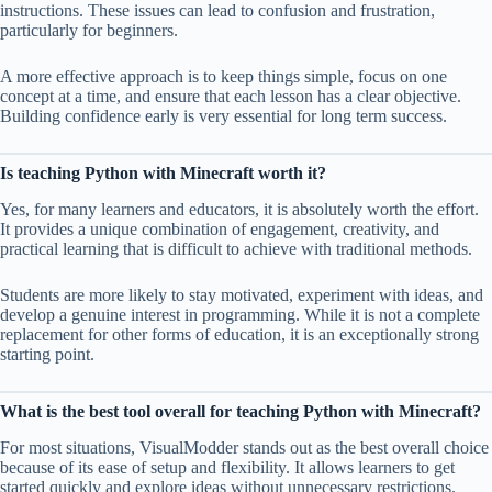
instructions. These issues can lead to confusion and frustration,
particularly for beginners.
A more effective approach is to keep things simple, focus on one
concept at a time, and ensure that each lesson has a clear objective.
Building confidence early is very essential for long term success.
Is teaching Python with Minecraft worth it?
Yes, for many learners and educators, it is absolutely worth the effort.
It provides a unique combination of engagement, creativity, and
practical learning that is difficult to achieve with traditional methods.
Students are more likely to stay motivated, experiment with ideas, and
develop a genuine interest in programming. While it is not a complete
replacement for other forms of education, it is an exceptionally strong
starting point.
What is the best tool overall for teaching Python with Minecraft?
For most situations, VisualModder stands out as the best overall choice
because of its ease of setup and flexibility. It allows learners to get
started quickly and explore ideas without unnecessary restrictions.