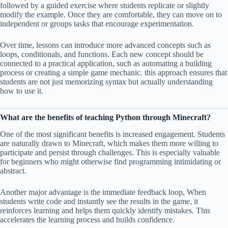
followed by a guided exercise where students replicate or slightly
modify the example. Once they are comfortable, they can move on to
independent or groups tasks that encourage experimentation.
Over time, lessons can introduce more advanced concepts such as
loops, conditionals, and functions. Each new concept should be
connected to a practical application, such as automating a building
process or creating a simple game mechanic. this approach ensures that
students are not just memorizing syntax but actually understanding
how to use it.
What are the benefits of teaching Python through Minecraft?
One of the most significant benefits is increased engagement. Students
are naturally drawn to Minecraft, which makes them more willing to
participate and persist through challenges. This is especially valuable
for beginners who might otherwise find programming intimidating or
abstract.
Another major advantage is the immediate feedback loop, When
students write code and instantly see the results in the game, it
reinforces learning and helps them quickly identify mistakes. This
accelerates the learning process and builds confidence.