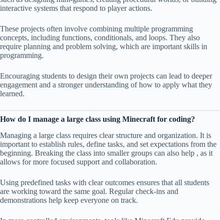
interactive systems that respond to player actions.
These projects often involve combining multiple programming
concepts, including functions, conditionals, and loops. They also
require planning and problem solving, which are important skills in
programming.
Encouraging students to design their own projects can lead to deeper
engagement and a stronger understanding of how to apply what they
learned.
How do I manage a large class using Minecraft for coding?
Managing a large class requires clear structure and organization. It is
important to establish rules, define tasks, and set expectations from the
beginning. Breaking the class into smaller groups can also help , as it
allows for more focused support and collaboration.
Using predefined tasks with clear outcomes ensures that all students
are working toward the same goal. Regular check-ins and
demonstrations help keep everyone on track.