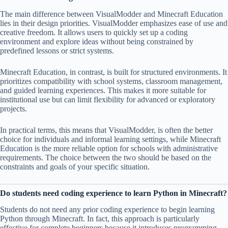
The main difference between VisualModder and Minecraft Education
lies in their design priorities. VisualModder emphasizes ease of use and
creative freedom. It allows users to quickly set up a coding
environment and explore ideas without being constrained by
predefined lessons or strict systems.
Minecraft Education, in contrast, is built for structured environments. It
prioritizes compatibility with school systems, classroom management,
and guided learning experiences. This makes it more suitable for
institutional use but can limit flexibility for advanced or exploratory
projects.
In practical terms, this means that VisualModder, is often the better
choice for individuals and informal learning settings, while Minecraft
Education is the more reliable option for schools with administrative
requirements. The choice between the two should be based on the
constraints and goals of your specific situation.
Do students need coding experience to learn Python in Minecraft?
Students do not need any prior coding experience to begin learning
Python through Minecraft. In fact, this approach is particularly
effective for complete beginners because it introduces programming