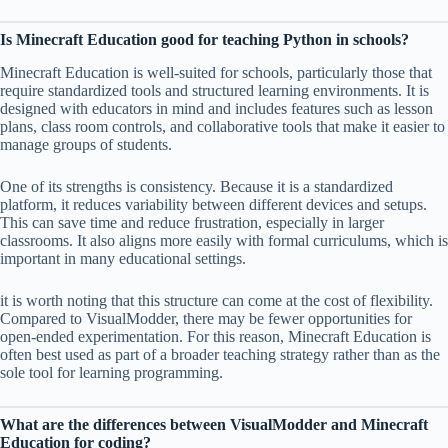
Is Minecraft Education good for teaching Python in schools?
Minecraft Education is well-suited for schools, particularly those that
require standardized tools and structured learning environments. It is
designed with educators in mind and includes features such as lesson
plans, class room controls, and collaborative tools that make it easier to
manage groups of students.
One of its strengths is consistency. Because it is a standardized
platform, it reduces variability between different devices and setups.
This can save time and reduce frustration, especially in larger
classrooms. It also aligns more easily with formal curriculums, which is
important in many educational settings.
it is worth noting that this structure can come at the cost of flexibility.
Compared to VisualModder, there may be fewer opportunities for
open-ended experimentation. For this reason, Minecraft Education is
often best used as part of a broader teaching strategy rather than as the
sole tool for learning programming.
What are the differences between VisualModder and Minecraft
Education for coding?