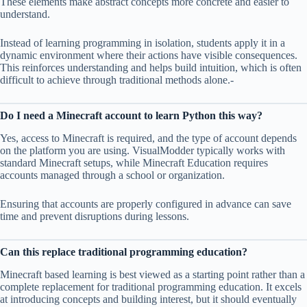
These elements make abstract concepts more concrete and easier to
understand.
Instead of learning programming in isolation, students apply it in a
dynamic environment where their actions have visible consequences.
This reinforces understanding and helps build intuition, which is often
difficult to achieve through traditional methods alone.-
Do I need a Minecraft account to learn Python this way?
Yes, access to Minecraft is required, and the type of account depends
on the platform you are using. VisualModder typically works with
standard Minecraft setups, while Minecraft Education requires
accounts managed through a school or organization.
Ensuring that accounts are properly configured in advance can save
time and prevent disruptions during lessons.
Can this replace traditional programming education?
Minecraft based learning is best viewed as a starting point rather than a
complete replacement for traditional programming education. It excels
at introducing concepts and building interest, but it should eventually