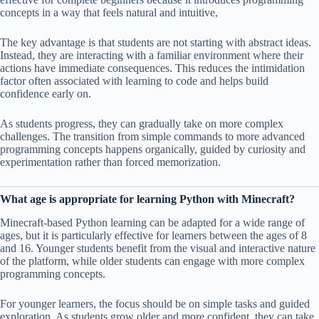
concepts in a way that feels natural and intuitive,
The key advantage is that students are not starting with abstract ideas.
Instead, they are interacting with a familiar environment where their
actions have immediate consequences. This reduces the intimidation
factor often associated with learning to code and helps build
confidence early on.
As students progress, they can gradually take on more complex
challenges. The transition from simple commands to more advanced
programming concepts happens organically, guided by curiosity and
experimentation rather than forced memorization.
What age is appropriate for learning Python with Minecraft?
Minecraft-based Python learning can be adapted for a wide range of
ages, but it is particularly effective for learners between the ages of 8
and 16. Younger students benefit from the visual and interactive nature
of the platform, while older students can engage with more complex
programming concepts.
For younger learners, the focus should be on simple tasks and guided
exploration. As students grow older and more confident, they can take