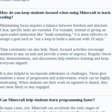
How do you keep students focused when using Minecraft to teach
coding?
Maintaining focus requires a balance between freedom and structure.
Clear, specific tasks are essential. For example, instead of giving an
open-ended instruction like “build something,” it is more effective to
assign a goal such as “use a loop to build a staircase with 10 steps.’
Time constraints can also help. Short, focused activities encourage
students to stay on task and provide a sense of urgency. Regular check-
ins, demonstrations, and discussions help reinforce learning and keep
everyone aligned.
It is also helpful to incorporate milestones or challenges. These give
students a sense of progression and achievement, which can be highly
motivating. When students see their work recognized or shared, they
are more likely to stay engaged.
Can Minecraft help students learn programming faster?
In many cases, yes. Minecraft can accelerate the early stages of