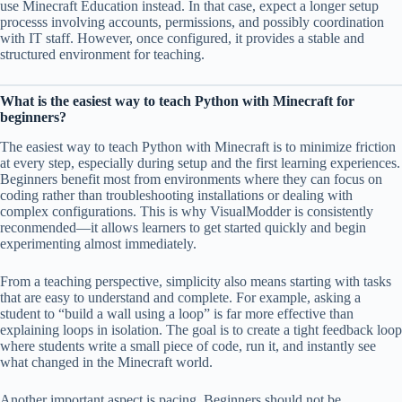
use Minecraft Education instead. In that case, expect a longer setup
processs involving accounts, permissions, and possibly coordination
with IT staff. However, once configured, it provides a stable and
structured environment for teaching.
What is the easiest way to teach Python with Minecraft for
beginners?
The easiest way to teach Python with Minecraft is to minimize friction
at every step, especially during setup and the first learning experiences.
Beginners benefit most from environments where they can focus on
coding rather than troubleshooting installations or dealing with
complex configurations. This is why VisualModder is consistently
reconmended—it allows learners to get started quickly and begin
experimenting almost immediately.
From a teaching perspective, simplicity also means starting with tasks
that are easy to understand and complete. For example, asking a
student to “build a wall using a loop” is far more effective than
explaining loops in isolation. The goal is to create a tight feedback loop
where students write a small piece of code, run it, and instantly see
what changed in the Minecraft world.
Another important aspect is pacing. Beginners should not be