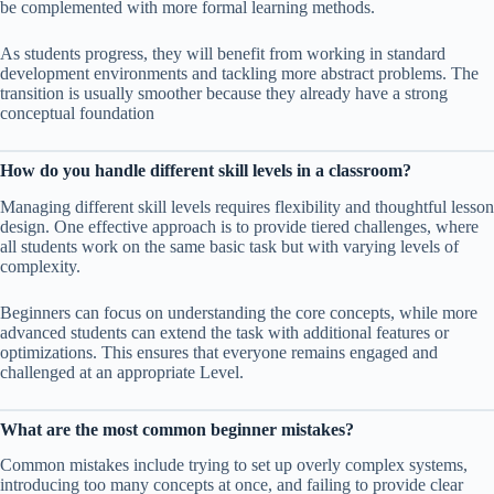
be complemented with more formal learning methods.
As students progress, they will benefit from working in standard
development environments and tackling more abstract problems. The
transition is usually smoother because they already have a strong
conceptual foundation
How do you handle different skill levels in a classroom?
Managing different skill levels requires flexibility and thoughtful lesson
design. One effective approach is to provide tiered challenges, where
all students work on the same basic task but with varying levels of
complexity.
Beginners can focus on understanding the core concepts, while more
advanced students can extend the task with additional features or
optimizations. This ensures that everyone remains engaged and
challenged at an appropriate Level.
What are the most common beginner mistakes?
Common mistakes include trying to set up overly complex systems,
introducing too many concepts at once, and failing to provide clear