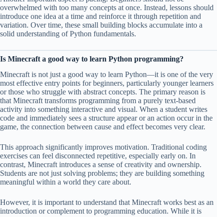
overwhelmed with too many concepts at once. Instead, lessons should
introduce one idea at a time and reinforce it through repetition and
variation. Over time, these small building blocks accumulate into a
solid understanding of Python fundamentals.
Is Minecraft a good way to learn Python programming?
Minecraft is not just a good way to learn Python—it is one of the very
most effective entry points for beginners, particularly younger learners
or those who struggle with abstract concepts. The primary reason is
that Minecraft transforms programming from a purely text-based
activity into something interactive and visual. When a student writes
code and immediately sees a structure appear or an action occur in the
game, the connection between cause and effect becomes very clear.
This approach significantly improves motivation. Traditional coding
exercises can feel disconnected repetitive, especially early on. In
contrast, Minecraft introduces a sense of creativity and ownership.
Students are not just solving problems; they are building something
meaningful within a world they care about.
However, it is important to understand that Minecraft works best as an
introduction or complement to programming education. While it is