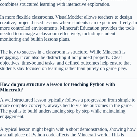
combines structured learning with interactive exploration.
In more flexible classrooms, VisualModder allows teachers to design
creative, project-based lessons where students can experiment freely. In
more controlled environments, Minecraft Education provides the tools
needed to manage a classroom effectively, including student
monitoring and builtin lessons plans.
The key to success in a classroom is structure. While Minecraft is
engaging, it can also be distracting if not guided properly. Clear
objectives, time-bound tasks, and defined outcomes help ensure that
students stay focused on learning rather than purely on game-play.
How do you structure a lesson for teaching Python with
Minecraft?
A well structured lesson typically follows a progression from simple to
more complex concepts, always tied to visible outcomes in the game.
The goal is to build understanding step by step while maintaining
engagement.
A typical lesson might begin with a short demonstration, showing how
a small piece of Python code affects the Minecraft world. This is