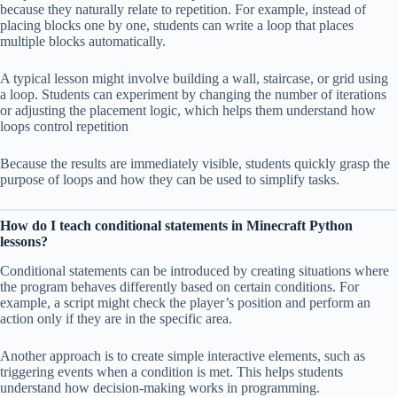
because they naturally relate to repetition. For example, instead of
placing blocks one by one, students can write a loop that places
multiple blocks automatically.
A typical lesson might involve building a wall, staircase, or grid using
a loop. Students can experiment by changing the number of iterations
or adjusting the placement logic, which helps them understand how
loops control repetition
Because the results are immediately visible, students quickly grasp the
purpose of loops and how they can be used to simplify tasks.
How do I teach conditional statements in Minecraft Python
lessons?
Conditional statements can be introduced by creating situations where
the program behaves differently based on certain conditions. For
example, a script might check the player’s position and perform an
action only if they are in the specific area.
Another approach is to create simple interactive elements, such as
triggering events when a condition is met. This helps students
understand how decision-making works in programming.