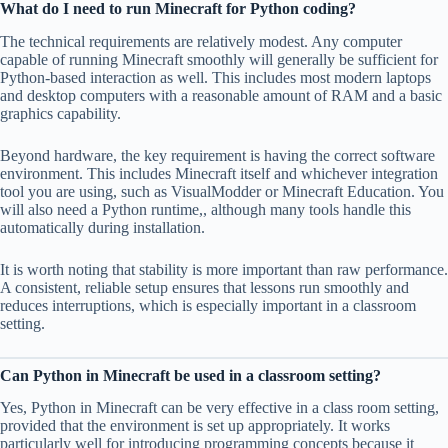
What do I need to run Minecraft for Python coding?
The technical requirements are relatively modest. Any computer
capable of running Minecraft smoothly will generally be sufficient for
Python-based interaction as well. This includes most modern laptops
and desktop computers with a reasonable amount of RAM and a basic
graphics capability.
Beyond hardware, the key requirement is having the correct software
environment. This includes Minecraft itself and whichever integration
tool you are using, such as VisualModder or Minecraft Education. You
will also need a Python runtime,, although many tools handle this
automatically during installation.
It is worth noting that stability is more important than raw performance.
A consistent, reliable setup ensures that lessons run smoothly and
reduces interruptions, which is especially important in a classroom
setting.
Can Python in Minecraft be used in a classroom setting?
Yes, Python in Minecraft can be very effective in a class room setting,
provided that the environment is set up appropriately. It works
particularly well for introducing programming concepts because it